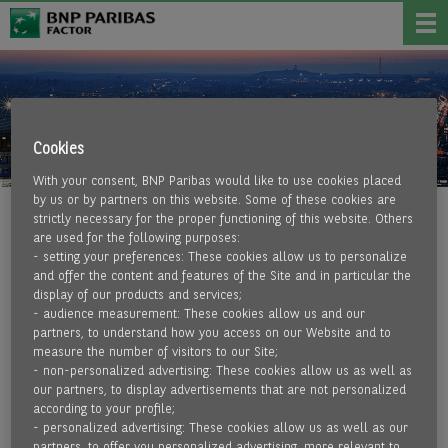
Cookies
With your consent, BNP Paribas would like to use cookies placed
by us or by partners on this website. Some of these cookies are
strictly necessary for the proper functioning of this website. Others
BNP PARIBAS GROUP
are used for the following purposes:
- setting your preferences: These cookies allow us to personalize
and offer the content and features of the Site and in particular the
Leader in banking and financial services in Europe, BNP
display of our products and services;
- audience measurement: These cookies allow us and our
Paribas operates in 64 countries and has nearly 178,000
partners, to understand how you access on our Website and to
employees, including more than 144,000 in Europe. The BNP
measure the number of visitors to our Site;
Paribas Group has been active in Germany since 1947 and
- non-personalized advertising: These cookies allow us as well as
has successfully established itself in the market with a
our partners, to display advertisements that are not personalized
according to your profile;
broad range of services from networked business lines.
- personalized advertising: These cookies allow us as well as our
Private clients, companies, and institutional customers are
partners, to offer you personalized advertising, more relevant to