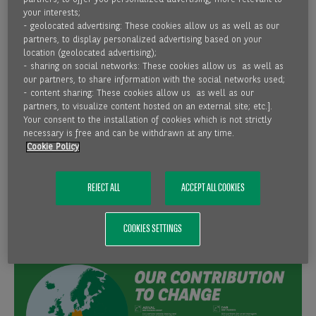
supported by around 6,000 employees nationwide in all
your interests;
major economic regions. The comprehensive range of
- geolocated advertising: These cookies allow us as well as our
partners, to display personalized advertising based on your
products and services corresponds to that of a modern,
location (geolocated advertising);
innovative universal bank.
- sharing on social networks: These cookies allow us as well as
our partners, to share information with the social networks used;
- content sharing: These cookies allow us as well as our
Germany is a core market for the BNP Paribas Group as the
partners, to visualize content hosted on an external site; etc.].
targeted growth here is geared towards continuity and one
Your consent to the installation of cookies which is not strictly
of the cornerstones of BNP Paribas' strategy for Europe.
necessary is free and can be withdrawn at any time.
Cookie Policy
BNP Paribas is a market leader in many areas or occupies
key positions on the market and is one of the best
capitalised banks in the world.
REJECT ALL
ACCEPT ALL COOKIES
COOKIES SETTINGS