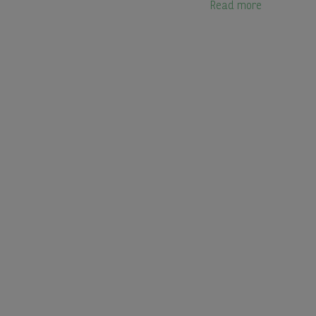
Read more