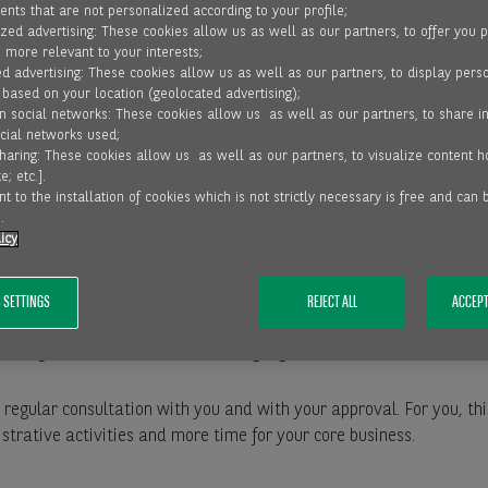
nts that are not personalized according to your profile;
zed advertising: These cookies allow us as well as our partners, to offer you 
, more relevant to your interests;
d advertising: These cookies allow us as well as our partners, to display pers
 based on your location (geolocated advertising);
on social networks: These cookies allow us as well as our partners, to share i
ocial networks used;
sharing: These cookies allow us as well as our partners, to visualize content 
R YOUR SUCCESS
e; etc.].
t to the installation of cookies which is not strictly necessary is free and can
.
o support you in the following ways with accounts receivable man
icy
 checks and monitoring the creditworthiness of your customers.
 SETTINGS
REJECT ALL
ACCEPT
ustomers’ payment transactions.
unning and debt collection including legal action at home and abro
, in regular consultation with you and with your approval. For you, 
trative activities and more time for your core business.