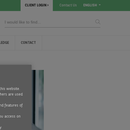
CLIENT LOGIN
Contact Us
ENGLISH
LEDGE
CONTACT
this website.
thers are used
nd features of
ou access on
y