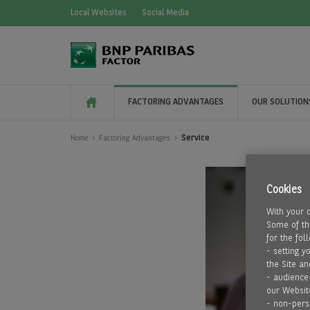
Local Websites
Social Media
FACTORING ADVANTAGES
OUR SOLUTION
Service
Home
Factoring Advantages
Cookies
With your 
Some of the
for the fol
- setting y
the Site an
- audience
our Websit
- non-pers