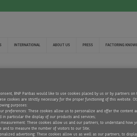
S
INTERNATIONAL
ABOUT US
PRESS
FACTORING KNOW
consent, BNP Paribas would like to use cookies placed by us or by partners on 
se cookies are strictly necessary for the proper functioning of this website. O
lowing purposes:
our preferences: These cookies allow us to personalize and offer the content a
d in particular the display of our products and services;
 measurement: These cookies allow us and our partners, to understand how y
e and to measure the number of visitors to our Site;
onalized advertising: These cookies allow us as well as our partners, to displa