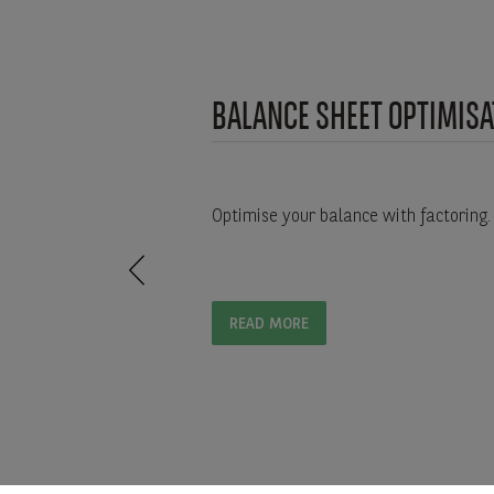
BALANCE SHEET OPTIMISA
Optimise your balance with factoring.
READ MORE