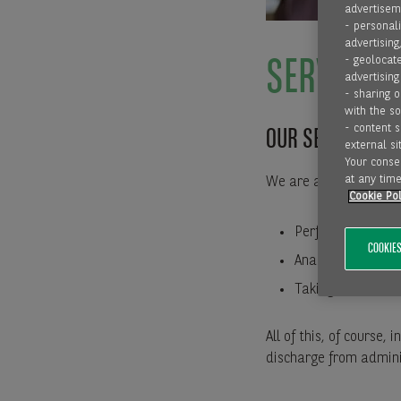
advertiseme
- personali
advertising
- geolocate
SERVICE
advertising
- sharing 
with the s
- content 
OUR SERVICE FO
external sit
Your consen
at any time
We are also pleased t
Cookie Pol
Performing credit
COOKIES
Analysing your c
Taking over the d
All of this, of course
discharge from adminis