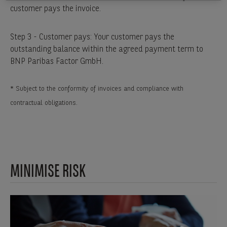
customer pays the invoice.
Step 3 - Customer pays: Your customer pays the
outstanding balance within the agreed payment term to
BNP Paribas Factor GmbH.
* Subject to the conformity of invoices and compliance with
contractual obligations.
MINIMISE RISK