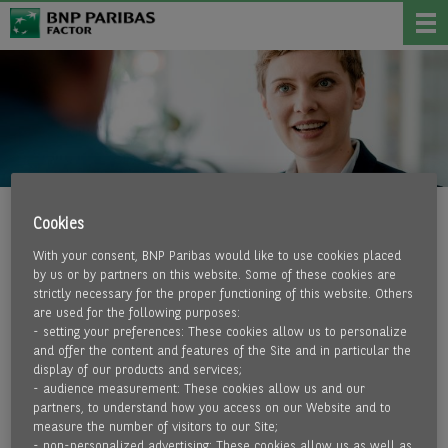
Cookies
LIQUIDITY
With your consent, BNP Paribas would like to use cookies placed
by us or by partners on this website. Some of these cookies are
BENEFIT FROM LIQUIDITY
strictly necessary for the proper functioning of this website. Others
are used for the following purposes:
- setting your preferences: These cookies allow us to personalize
What all our customers have in common is the desire for
and offer the content and features of the Site and in particular the
sufficient liquidity, which must be guaranteed at all times.
display of our products and services;
More and more companies from very different sectors and
- audience measurement: These cookies allow us and our
partners, to understand how you access on our Website and to
industries are discovering the advantages of factoring
measure the number of visitors to our Site;
compared to other types of financing. Understandably.
- non-personalized advertising: These cookies allow us as well as