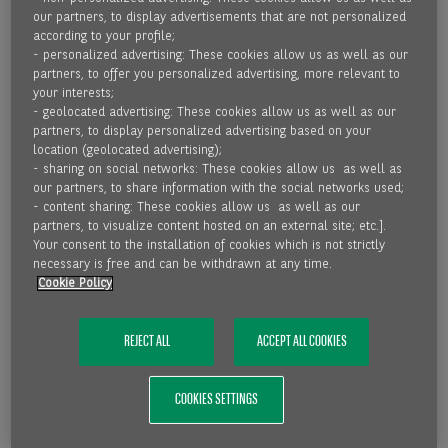
Because factoring not only improves the liquidity situation
our partners, to display advertisements that are not personalized
according to your profile;
of a company, but also protects against bad debts and
- personalized advertising: These cookies allow us as well as our
reduces the administrative burden – for example, in
partners, to offer you personalized advertising, more relevant to
receivables management. In addition, factoring is sales-
your interests;
related financing, which grows with increasing turnover.
- geolocated advertising: These cookies allow us as well as our
partners, to display personalized advertising based on your
location (geolocated advertising);
JUST A FEW STEPS TO MORE LIQUIDITY:
- sharing on social networks: These cookies allow us as well as
our partners, to share information with the social networks used;
- content sharing: These cookies allow us as well as our
Step 1 - Invoicing and assignment of receivables: If we
partners, to visualize content hosted on an external site; etc.].
support you with one of our solutions, you will issue an
Your consent to the installation of cookies which is not strictly
necessary is free and can be withdrawn at any time.
invoice to your customer as usual and we will purchase it
Cookie Policy
from you. This is done electronically for you via an interface
to our online platform Speedata.
REJECT ALL
ACCEPT ALL COOKIES
Step 2 - Immediate liquidity: We will pay under deduction of
fees and interest within a few hours up to max. 24 hours*.
COOKIES SETTINGS
You will immediately receive liquidity up to 100 percent of
the receivable value and do not have to wait until your